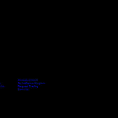
Announcements
s
Tech Alliance Program
Launch
FAQ
t Us
Request Briefing
Press Kit