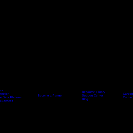
ics
Resource Library
tection
Career
Partners
Become a Partner
Resources
Support Center
Company
e Data Platform
Contac
Blog
l Services