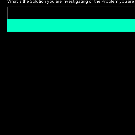
What is the Solution you are investigating or the Problem you are 