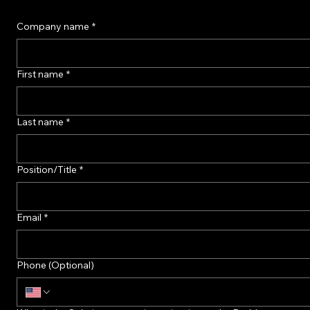
Our core using Rough Set mathematics Theory queries hundreds of terabytes without scanning t
Ready to Find out More?
Connect with our architects to discuss your challenge or project.
Company Headquarters: Salt Lake City , Utah, USA
Company R&D Center: Warsaw, Poland
Company name
*
First name
*
Last name
*
Position/Title
*
Email
*
Phone (Optional)