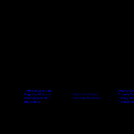
Temporal Data Grid
Data Analyt
Cognitive Workbench
Cyber Use Cases
Anomaly De
Home
Platform
Use Cases
Products
Anomaly Detection
Platform Use Cases
KG Cognitiv
Integrations
Professiona
Home > Company
Our story
The Journey Behind the Knowledge Grid Our Founder Story