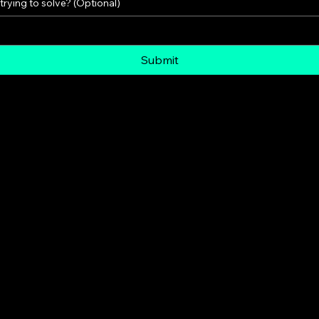
trying to solve? (Optional)
Submit