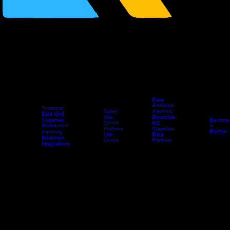
Data
Analytics
Temporal
Cyber
Anomaly
Data Grid
Use
Detection
Cognitive
Become
Cases
KG
Workbench
Home
Platform
Use Cases
Products
Partners
a
Platform
Cognitive
Partner
Anomaly
Use
Data
Detection
Cases
Platform
Integrations
Professional
Services
Home
>
Products
> Professional Services
Cybersecurity AI Data Platform - Professional Services
Knowledge Grid helps organizations deploy, integrate, and operationalize the Cognitive Data
Platform across security, AI, and data analytics workflows.
Platform Implementation
We help deploy the Knowledge Grid Cognitive Data Platform in your environment and configure it
for your security telemetry, infrastructure, and operational requirements. This includes platform
setup, data onboarding, environment configuration, initial use case alignment, and validation of
the Temporal Data Grid foundation.
Integration Services